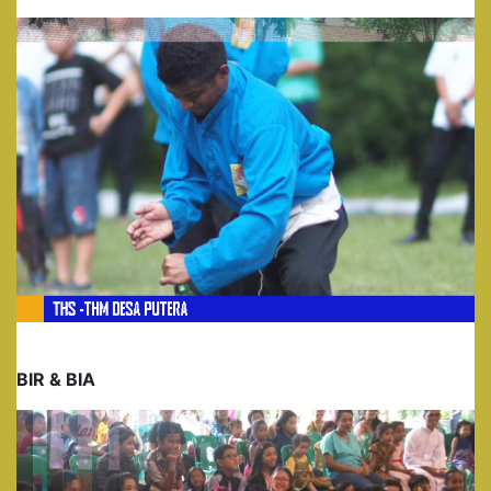
BIR & BIA