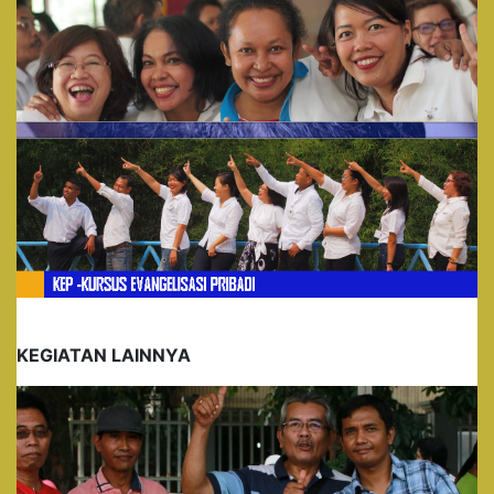
KEGIATAN LAINNYA