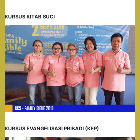
KURSUS KITAB SUCI
KURSUS EVANGELISASI PRIBADI (KEP)