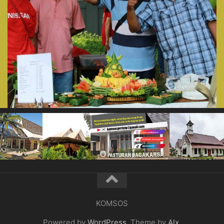
KOMSOS
Powered by
WordPress
. Theme by
Alx
.