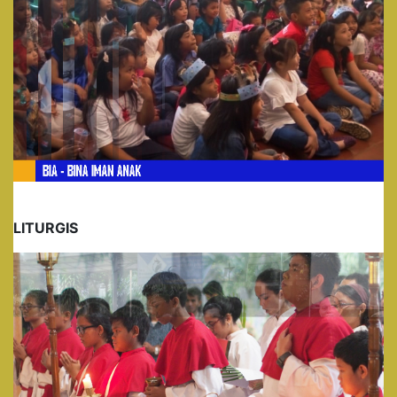
LITURGIS