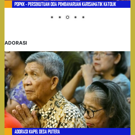
ADORASI