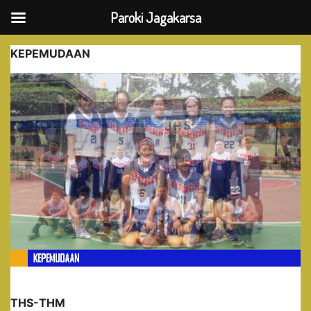
Paroki Jagakarsa
Skip
KEPEMUDAAN
to
content
THS-THM