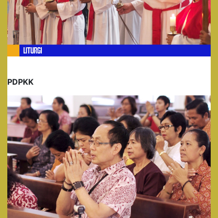
PDPKK